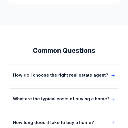
Common Questions
How do I choose the right real estate agent?
What are the typical costs of buying a home?
How long does it take to buy a home?