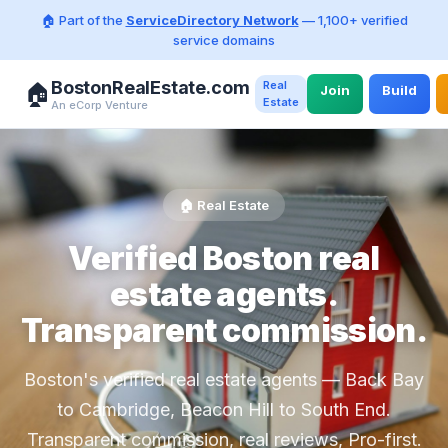
🏠 Part of the
ServiceDirectory Network
— 1,100+ verified
service domains
BostonRealEstate.com
Real
🏠
Join
Build
Estate
An eCorp Venture
🏠 Real Estate
Verified Boston real
estate agents.
Transparent commission.
Boston's verified real estate agents — Back Bay
to Cambridge, Beacon Hill to South End.
Transparent commission, real reviews, Pro-first.