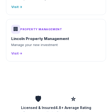
Visit →
🏢
PROPERTY MANAGEMENT
Lincoln Property Management
Manage your new investment
Visit →
🛡️
⭐
Licensed & Insured
4.8+ Average Rating