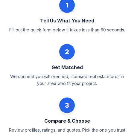
1
Tell Us What You Need
Fill out the quick form below. It takes less than 60 seconds.
2
Get Matched
We connect you with verified, licensed real estate pros in
your area who fit your project.
3
Compare & Choose
Review profiles, ratings, and quotes. Pick the one you trust