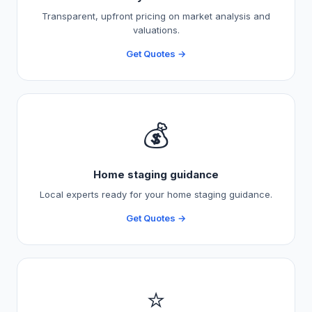
Transparent, upfront pricing on market analysis and
valuations.
Get Quotes →
💰
Home staging guidance
Local experts ready for your home staging guidance.
Get Quotes →
⭐