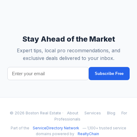
Stay Ahead of the Market
Expert tips, local pro recommendations, and
exclusive deals delivered to your inbox.
Subscribe Free
© 2026 Boston Real Estate ·
About
Services
Blog
For
Professionals
Part of the
ServiceDirectory Network
— 1,100+ trusted service
domains powered by
RealtyChain