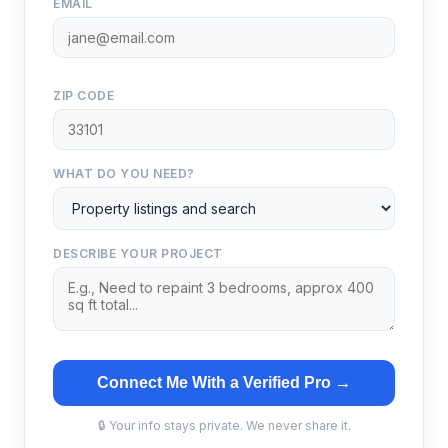
EMAIL
ZIP CODE
WHAT DO YOU NEED?
DESCRIBE YOUR PROJECT
Connect Me With a Verified Pro →
🔒 Your info stays private. We never share it.