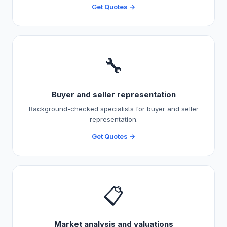
Get Quotes →
🔧
Buyer and seller representation
Background-checked specialists for buyer and seller
representation.
Get Quotes →
📋
Market analysis and valuations