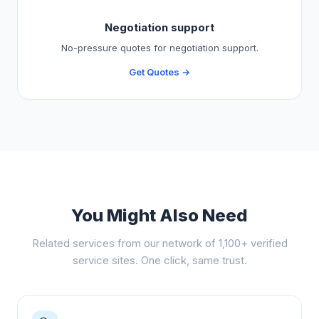
Negotiation support
No-pressure quotes for negotiation support.
Get Quotes →
You Might Also Need
Related services from our network of 1,100+ verified
service sites. One click, same trust.