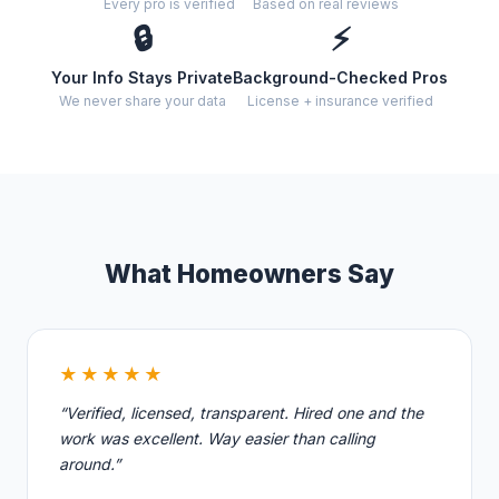
Every pro is verified
Based on real reviews
🔒
⚡
Your Info Stays Private
Background-Checked Pros
We never share your data
License + insurance verified
What Homeowners Say
★★★★★
“Verified, licensed, transparent. Hired one and the
work was excellent. Way easier than calling
around.”