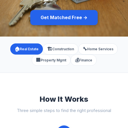
Get Matched Free →
🏠
🏗️
🔧
Real Estate
Construction
Home Services
🏢
💰
Property Mgmt
Finance
How It Works
Three simple steps to find the right professional