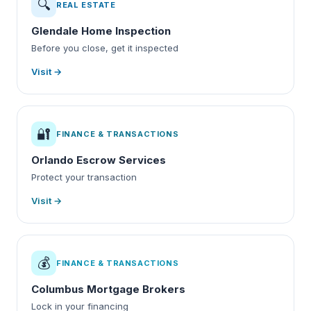
🔍
REAL ESTATE
Glendale Home Inspection
Before you close, get it inspected
Visit →
🔐
FINANCE & TRANSACTIONS
Orlando Escrow Services
Protect your transaction
Visit →
💰
FINANCE & TRANSACTIONS
Columbus Mortgage Brokers
Lock in your financing