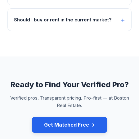
Should I buy or rent in the current market?
Ready to Find Your Verified Pro?
Verified pros. Transparent pricing. Pro-first — at Boston
Real Estate.
Get Matched Free →