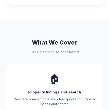
What We Cover
Click a service to get started
🏠
Property listings and search
Compare licensed pros and clear quotes for property
listings and search.