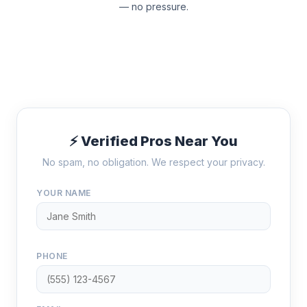
— no pressure.
⚡ Verified Pros Near You
No spam, no obligation. We respect your privacy.
YOUR NAME
PHONE