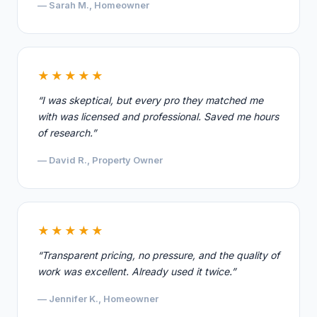
— Sarah M., Homeowner
★★★★★
“I was skeptical, but every pro they matched me
with was licensed and professional. Saved me hours
of research.”
— David R., Property Owner
★★★★★
“Transparent pricing, no pressure, and the quality of
work was excellent. Already used it twice.”
— Jennifer K., Homeowner