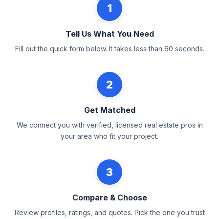
1
Tell Us What You Need
Fill out the quick form below. It takes less than 60 seconds.
2
Get Matched
We connect you with verified, licensed real estate pros in
your area who fit your project.
3
Compare & Choose
Review profiles, ratings, and quotes. Pick the one you trust