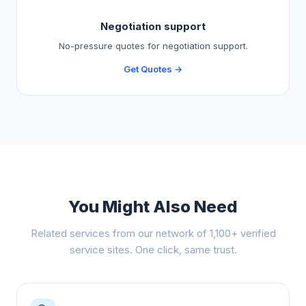
Negotiation support
No-pressure quotes for negotiation support.
Get Quotes →
You Might Also Need
Related services from our network of 1,100+ verified
service sites. One click, same trust.