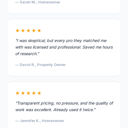
— Sarah M., Homeowner
★★★★★
“I was skeptical, but every pro they matched me
with was licensed and professional. Saved me hours
of research.”
— David R., Property Owner
★★★★★
“Transparent pricing, no pressure, and the quality of
work was excellent. Already used it twice.”
— Jennifer K., Homeowner