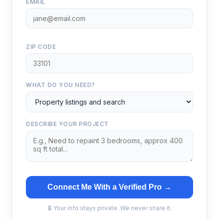
EMAIL
ZIP CODE
WHAT DO YOU NEED?
DESCRIBE YOUR PROJECT
Connect Me With a Verified Pro →
🔒 Your info stays private. We never share it.