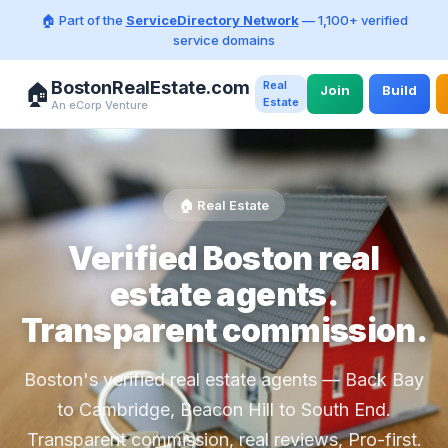
🏠 Part of the
ServiceDirectory Network
— 1,100+ verified
service domains
BostonRealEstate.com
Real
🏠
Join
Build
Estate
An eCorp Venture
🏠 Real Estate
Verified Boston real
estate agents.
Transparent commission.
Boston's verified real estate agents — Back Bay
to Cambridge, Beacon Hill to South End.
Transparent commission, real reviews, Pro-first.