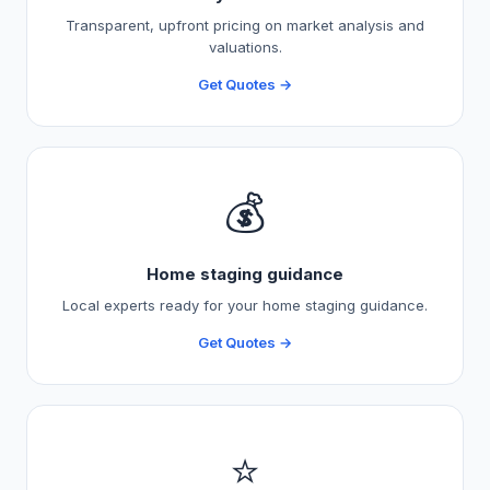
Transparent, upfront pricing on market analysis and
valuations.
Get Quotes →
💰
Home staging guidance
Local experts ready for your home staging guidance.
Get Quotes →
⭐