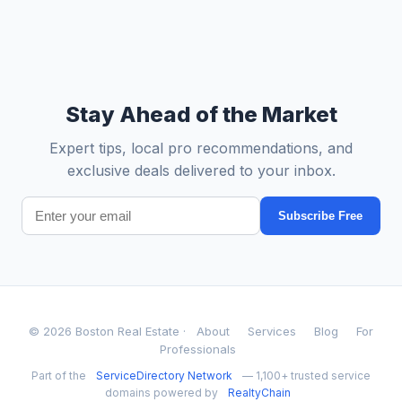
Stay Ahead of the Market
Expert tips, local pro recommendations, and
exclusive deals delivered to your inbox.
Subscribe Free
© 2026 Boston Real Estate ·
About
Services
Blog
For
Professionals
Part of the
ServiceDirectory Network
— 1,100+ trusted service
domains powered by
RealtyChain