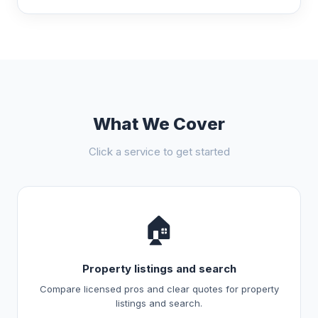
What We Cover
Click a service to get started
🏠
Property listings and search
Compare licensed pros and clear quotes for property
listings and search.