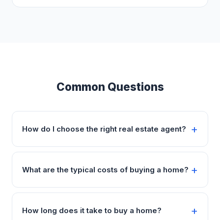
Common Questions
How do I choose the right real estate agent?
What are the typical costs of buying a home?
How long does it take to buy a home?