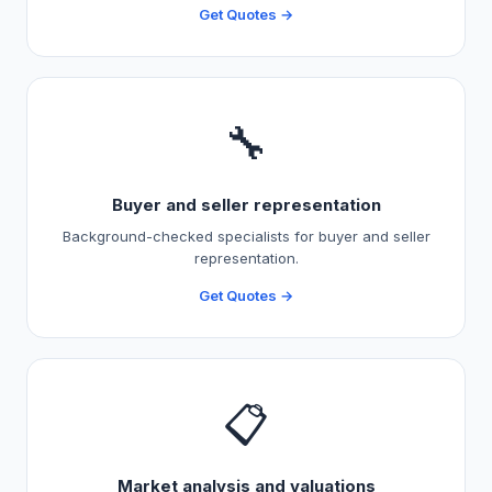
Get Quotes →
🔧
Buyer and seller representation
Background-checked specialists for buyer and seller
representation.
Get Quotes →
📋
Market analysis and valuations