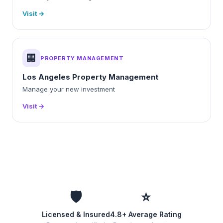
Visit →
🏢
PROPERTY MANAGEMENT
Los Angeles Property Management
Manage your new investment
Visit →
🛡️
⭐
Licensed & Insured
4.8+ Average Rating