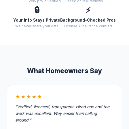
Every pro is verified
Based on real reviews
🔒
⚡
Your Info Stays Private
Background-Checked Pros
We never share your data
License + insurance verified
What Homeowners Say
★★★★★
“Verified, licensed, transparent. Hired one and the
work was excellent. Way easier than calling
around.”