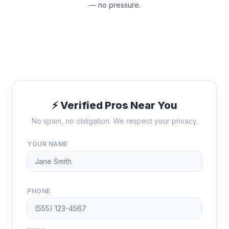
— no pressure.
⚡ Verified Pros Near You
No spam, no obligation. We respect your privacy.
YOUR NAME
PHONE