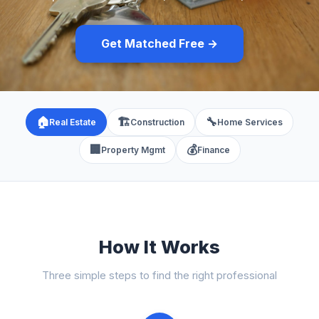
Get Matched Free →
🏠
🏗️
🔧
Real Estate
Construction
Home Services
🏢
💰
Property Mgmt
Finance
How It Works
Three simple steps to find the right professional