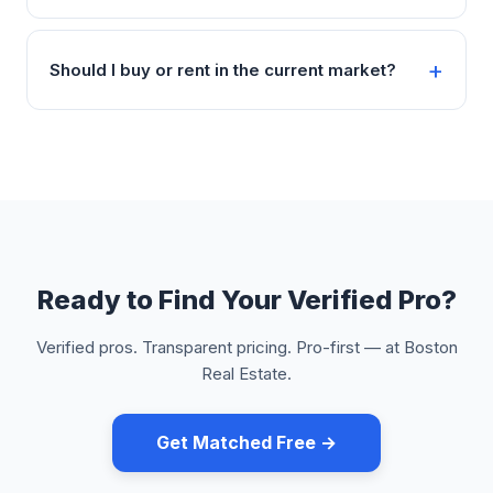
Should I buy or rent in the current market?
Ready to Find Your Verified Pro?
Verified pros. Transparent pricing. Pro-first — at Boston
Real Estate.
Get Matched Free →