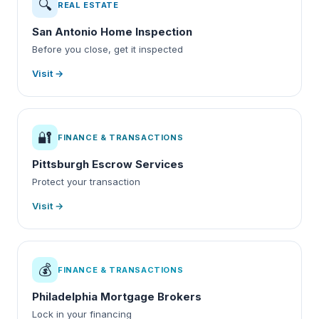
🔍
REAL ESTATE
San Antonio Home Inspection
Before you close, get it inspected
Visit →
🔐
FINANCE & TRANSACTIONS
Pittsburgh Escrow Services
Protect your transaction
Visit →
💰
FINANCE & TRANSACTIONS
Philadelphia Mortgage Brokers
Lock in your financing