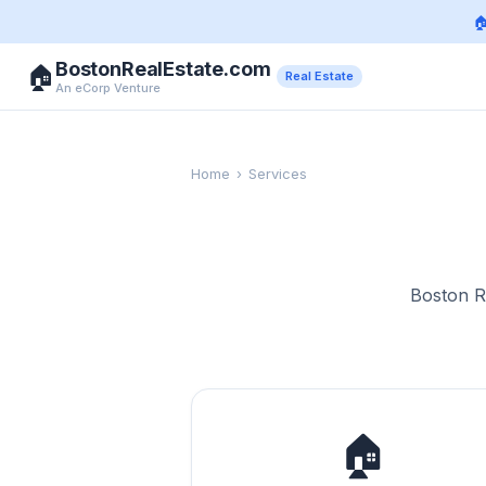

BostonRealEstate.com
🏠
Real Estate
An eCorp Venture
Home
›
Services
Boston Re
🏠