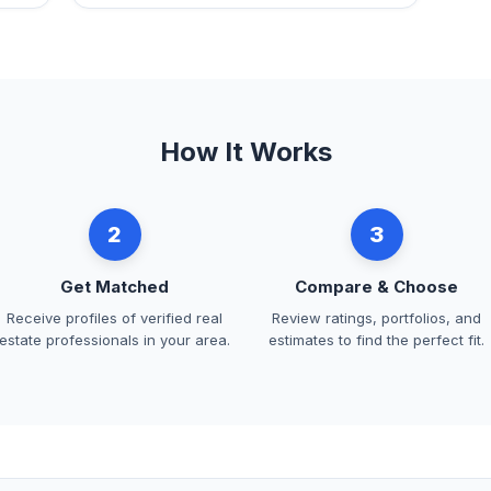
How It Works
2
3
Get Matched
Compare & Choose
Receive profiles of verified real
Review ratings, portfolios, and
estate professionals in your area.
estimates to find the perfect fit.