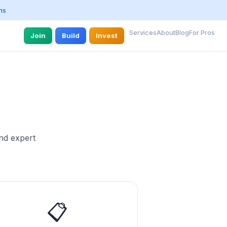
ns
Services
About
Blog
For Pros
Join
Build
Invest
and expert
📋