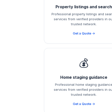
Property listings and searc
Professional property listings and sea
services from verified providers in o
trusted network.
Get a Quote →
💰
Home staging guidance
Professional home staging guidanc
services from verified providers in o
trusted network.
Get a Quote →