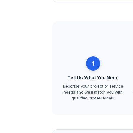
1
Tell Us What You Need
Describe your project or service
needs and we’ll match you with
qualified professionals.