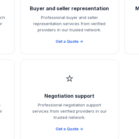
h
Buyer and seller representation
M
rch
Professional buyer and seller
ur
representation services from verified
providers in our trusted network.
Get a Quote →
⭐
Negotiation support
e
Professional negotiation support
ur
services from verified providers in our
trusted network.
Get a Quote →