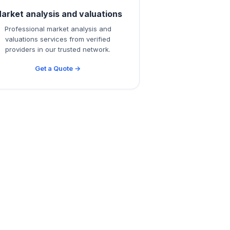
arket analysis and valuations
Professional market analysis and
valuations services from verified
providers in our trusted network.
Get a Quote →