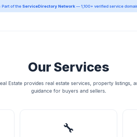
 Part of the
ServiceDirectory Network
— 1,100+ verified service domai
Our Services
al Estate provides real estate services, property listings, 
guidance for buyers and sellers.
🔧