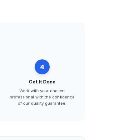
4
Get It Done
Work with your chosen
professional with the confidence
of our quality guarantee.